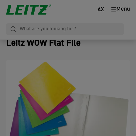
Menu
AX
Leitz WOW Flat File