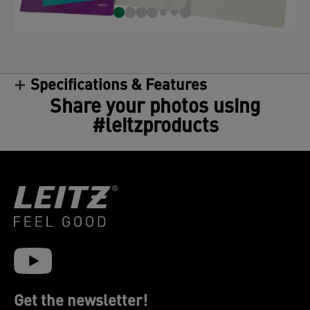
Specifications & Features
Share your photos using
#leitzproducts
Get the newsletter!