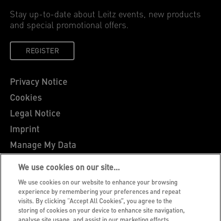
Stay up-to-date about Leitz events, new products
and special promotional offers.
REGISTER
Privacy Notice
Cookies
Legal Notice
Imprint
Manage My Data
Leitz Blog
We use cookies on our site…
Careers
We use cookies on our website to enhance your browsing
Leitz EasyPrint
experience by remembering your preferences and repeat
visits. By clicking “Accept All Cookies”, you agree to the
Customer Support
storing of cookies on your device to enhance site navigation,
analyse site usage, and assist in our marketing efforts.