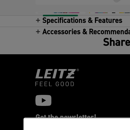
Specifications & Features
Accessories & Recommenda
Share
Get the newsletter!