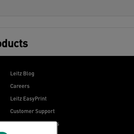
oducts
Leitz Blog
Careers
Leitz EasyPrint
Customer Support
Warranty conditions