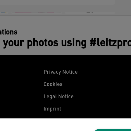
+7
tions
 your photos using #leitzpr
Privacy Notice
Cookies
Legal Notice
Imprint
Manage My Data