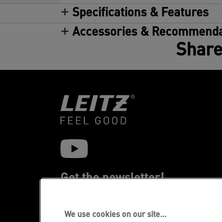
Specifications & Features
Accessories & Recommenda
Share
Get the newsletter!
Stay up-to-date about Leitz events, new
products and special promotional offers.
We use cookies on our site…