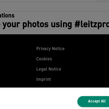
tions
 your photos using #leitzpr
Privacy Notice
Cookies
Legal Notice
Imprint
Manage My Data
Accept All