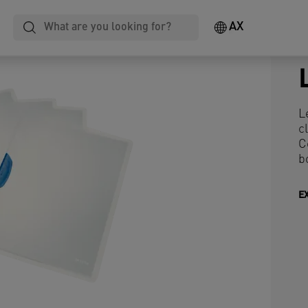
AX
L
c
C
b
E