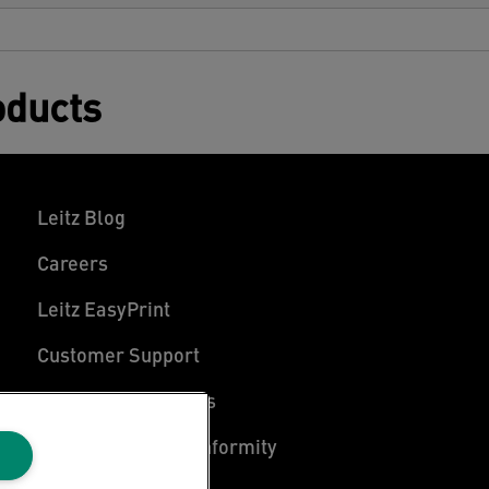
oducts
Leitz Blog
Careers
Leitz EasyPrint
Customer Support
Warranty conditions
Declarations of Conformity