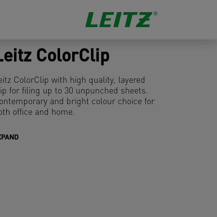
Leitz ColorClip
eitz ColorClip with high quality, layered
lip for filing up to 30 unpunched sheets.
ontemporary and bright colour choice for
oth office and home.
XPAND