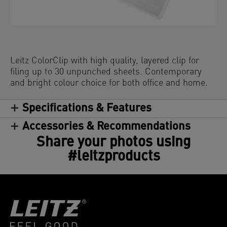
Leitz ColorClip with high quality, layered clip for
filing up to 30 unpunched sheets. Contemporary
and bright colour choice for both office and home.
Specifications & Features
Accessories & Recommendations
Share your photos using
#leitzproducts