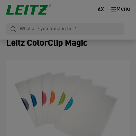
Menu
AX
Leitz ColorClip Magic