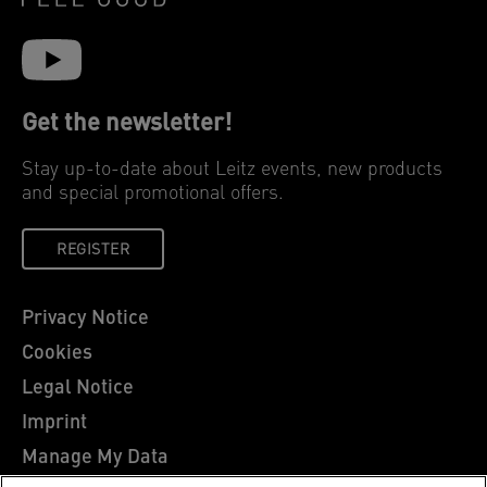
Get the newsletter!
Stay up-to-date about Leitz events, new products
and special promotional offers.
REGISTER
Privacy Notice
Cookies
Legal Notice
Imprint
Manage My Data