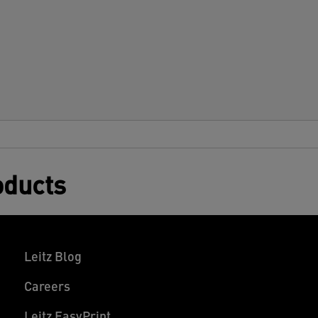
oducts
Leitz Blog
Careers
Leitz EasyPrint