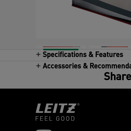
Specifications & Features
Accessories & Recommenda
Share