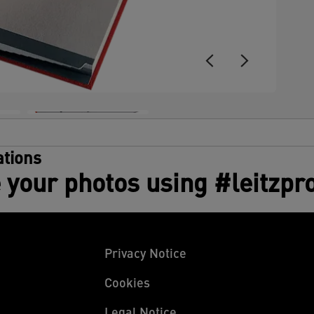
tions
 your photos using #leitzpr
Privacy Notice
Cookies
Legal Notice