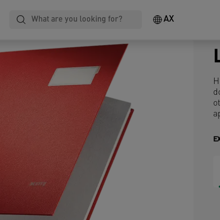
AX
H
d
o
a
E