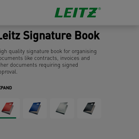
Leitz Signature Book
igh quality signature book for organising
ocuments like contracts, invoices and
ther documents requiring signed
pproval.
XPAND