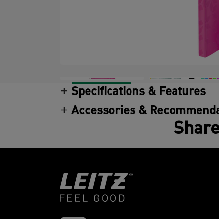
Specifications & Features
Accessories & Recommenda
Share