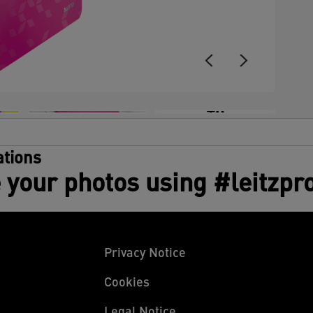
+6
tions
 your photos using #leitzpr
Privacy Notice
Cookies
Legal Notice