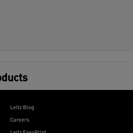
oducts
Leitz Blog
Careers
Leitz EasyPrint