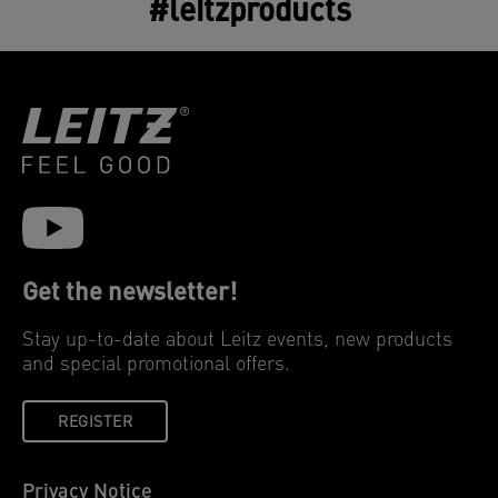
#leitzproducts
Get the newsletter!
Stay up-to-date about Leitz events, new products
and special promotional offers.
REGISTER
Privacy Notice