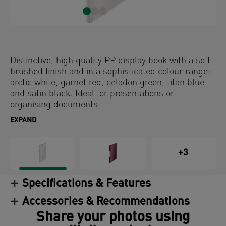
Distinctive, high quality PP display book with a soft
brushed finish and in a sophisticated colour range:
arctic white, garnet red, celadon green, titan blue
and satin black. Ideal for presentations or
organising documents.
EXPAND
+3
Specifications & Features
Accessories & Recommendations
Share your photos using