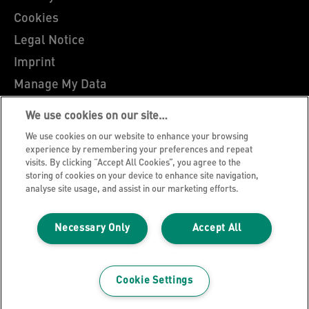
Cookies
Legal Notice
Imprint
Manage My Data
Leitz Blog
We use cookies on our site…
Careers
We use cookies on our website to enhance your browsing
Leitz EasyPrint
experience by remembering your preferences and repeat
visits. By clicking “Accept All Cookies”, you agree to the
Customer Support
storing of cookies on your device to enhance site navigation,
analyse site usage, and assist in our marketing efforts.
Warranty conditions
Declarations of Conformity
Necessary Only
Accept All
Sitemap
©2026 ACCO Brands
Cookie Settings