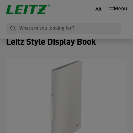
Menu
AX
Leitz Style Display Book