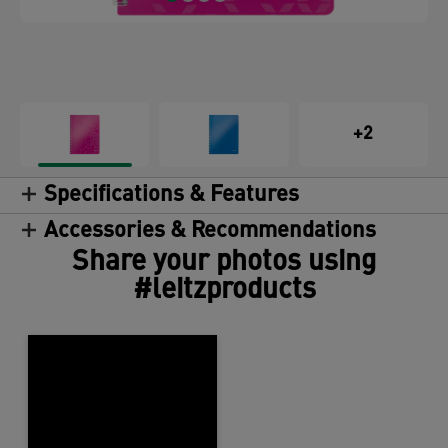
+2
Specifications & Features
Accessories & Recommendations
Share your photos using
#leitzproducts