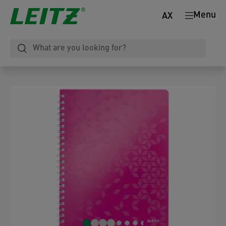
Menu
AX