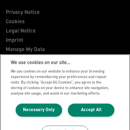
Privacy Notice
Cookies
Legal Notice
Imprint
Manage My Data
Leitz Blog
We use cookies on our site…
Careers
We use cookies on our website to enhance your browsing
Leitz EasyPrint
experience by remembering your preferences and repeat
visits. By clicking “Accept All Cookies”, you agree to the
Customer Support
storing of cookies on your device to enhance site navigation,
analyse site usage, and assist in our marketing efforts.
Warranty conditions
Declarations of Conformity
Necessary Only
Accept All
Sitemap
©2026 ACCO Brands