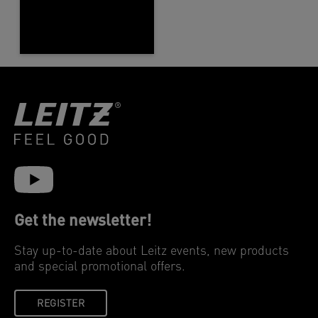
Get the newsletter!
Stay up-to-date about Leitz events, new products
and special promotional offers.
REGISTER