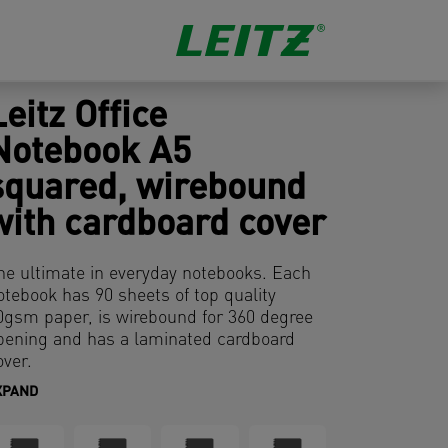
Leitz Office
Notebook A5
squared, wirebound
with cardboard cover
he ultimate in everyday notebooks. Each
otebook has 90 sheets of top quality
0gsm paper, is wirebound for 360 degree
pening and has a laminated cardboard
over.
XPAND