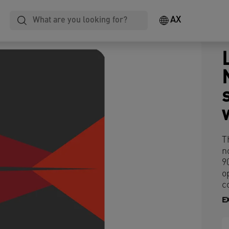
AX
T
n
9
o
c
E