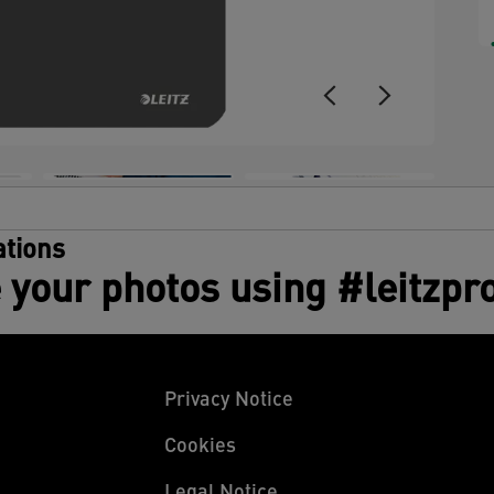
tions
 your photos using #leitzpr
Privacy Notice
Cookies
Legal Notice