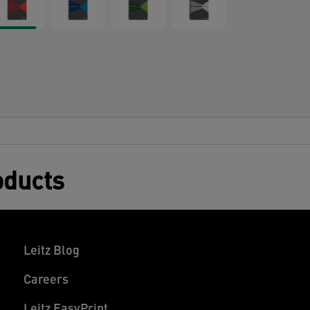
oducts
Leitz Blog
Careers
Leitz EasyPrint