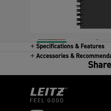
Specifications & Features
Accessories & Recommenda
Share