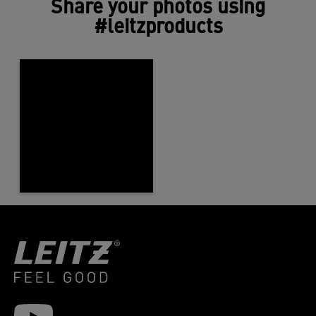
Share your photos using
#leitzproducts