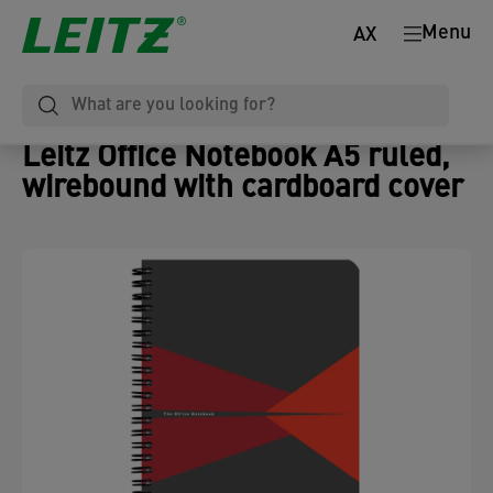
Menu
AX
Leitz Office Notebook A5 ruled,
wirebound with cardboard cover