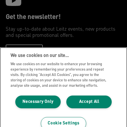
Get the newsletter!
Stay up-to-date about Leitz events, new products
and special promotional offers.
REGISTER
We use cookies on our site…
We use cookies on our website to enhance your browsing
Privacy Notice
experience by remembering your preferences and repeat
visits. By clicking “Accept All Cookies”, you agree to the
Cookies
storing of cookies on your device to enhance site navigation,
Legal Notice
analyse site usage, and assist in our marketing efforts.
Imprint
Necessary Only
Accept All
Manage My Data
Leitz Blog
Careers
Cookie Settings