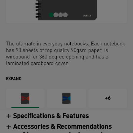
The ultimate in everyday notebooks. Each notebook
has 90 sheets of top quality 90gsm paper, is
wirebound for 360 degree opening and has a
laminated cardboard cover.
EXPAND
+6
Specifications & Features
Accessories & Recommendations