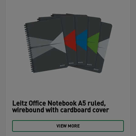
Leitz Office Notebook A5 ruled,
wirebound with cardboard cover
VIEW MORE