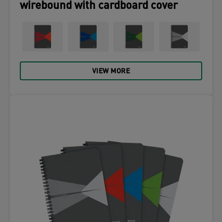
wirebound with cardboard cover
VIEW MORE