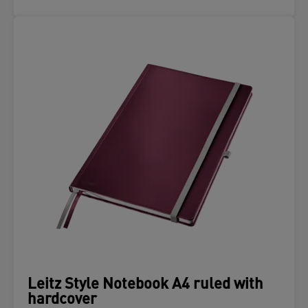
Leitz Style Notebook A4 ruled with
hardcover