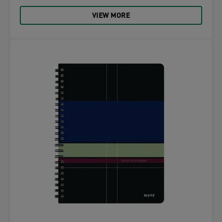
VIEW MORE