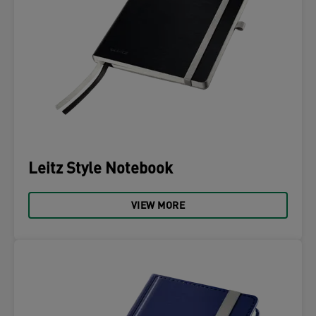
Leitz Style Notebook
VIEW MORE