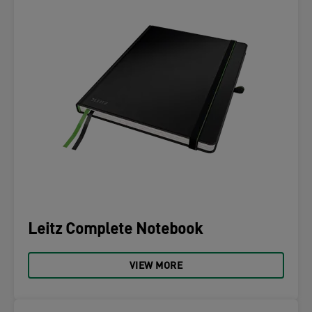
Leitz Complete Notebook
VIEW MORE