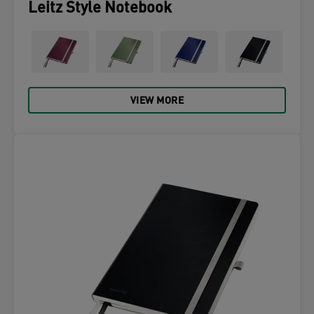
Leitz Style Notebook
VIEW MORE