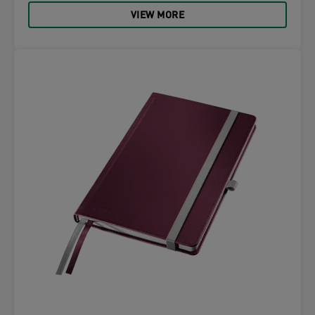
VIEW MORE