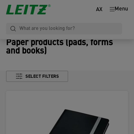
Menu
AX
Paper products (pads, forms
and books)
SELECT FILTERS