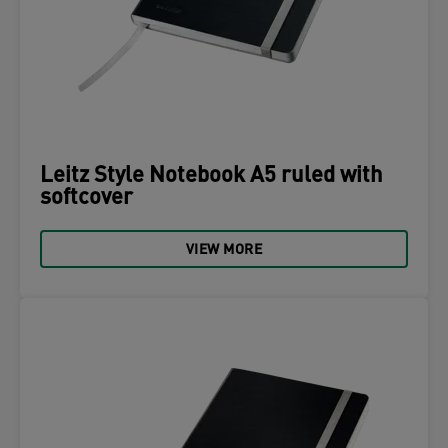
Leitz Style Notebook A5 ruled with
softcover
VIEW MORE