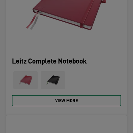
Leitz Complete Notebook
VIEW MORE