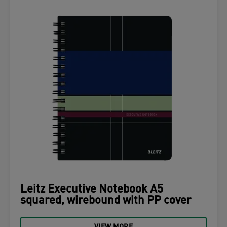
Leitz Executive Notebook A5
squared, wirebound with PP cover