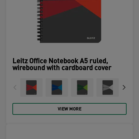
Leitz Office Notebook A5 ruled,
wirebound with cardboard cover
VIEW MORE