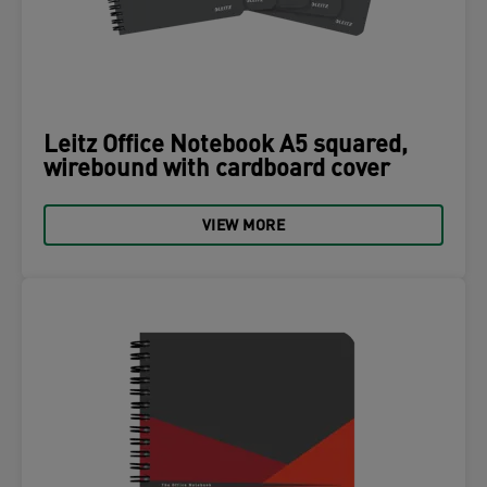
Leitz Office Notebook A5 squared,
wirebound with cardboard cover
VIEW MORE