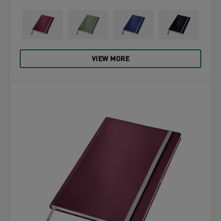
VIEW MORE