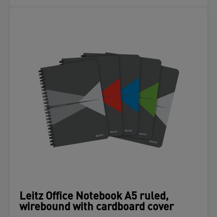
Leitz Office Notebook A5 ruled,
wirebound with cardboard cover