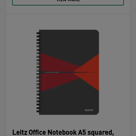
VIEW MORE
Leitz Office Notebook A5 squared,