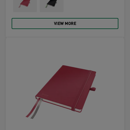
VIEW MORE