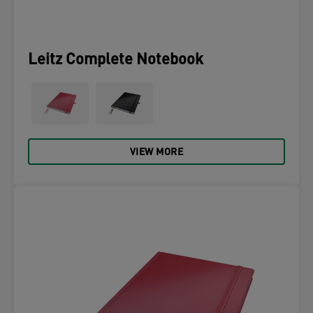
Leitz Complete Notebook
VIEW MORE