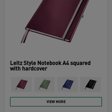
Leitz Style Notebook A4 squared
with hardcover
VIEW MORE