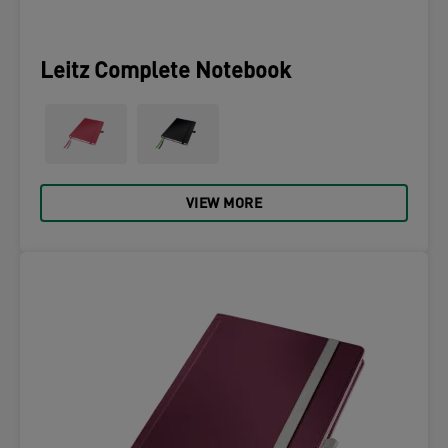
Leitz Complete Notebook
VIEW MORE