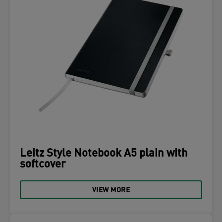
Leitz Style Notebook A5 plain with
softcover
VIEW MORE