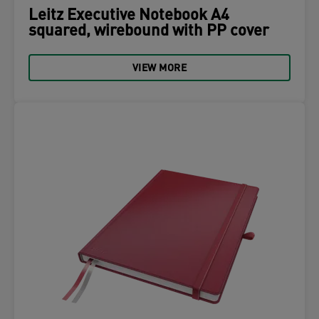
Leitz Executive Notebook A4
squared, wirebound with PP cover
VIEW MORE