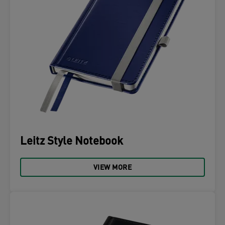
Leitz Style Notebook
VIEW MORE