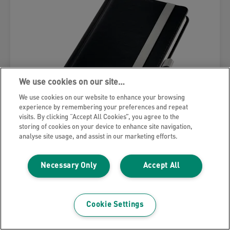
We use cookies on our site…
We use cookies on our website to enhance your browsing
experience by remembering your preferences and repeat
visits. By clicking “Accept All Cookies”, you agree to the
storing of cookies on your device to enhance site navigation,
analyse site usage, and assist in our marketing efforts.
Leitz Style Notebook
Necessary Only
Accept All
VIEW MORE
Cookie Settings