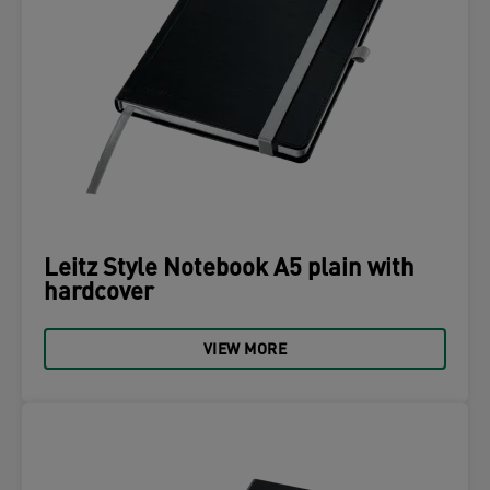
Leitz Style Notebook A5 plain with
hardcover
VIEW MORE