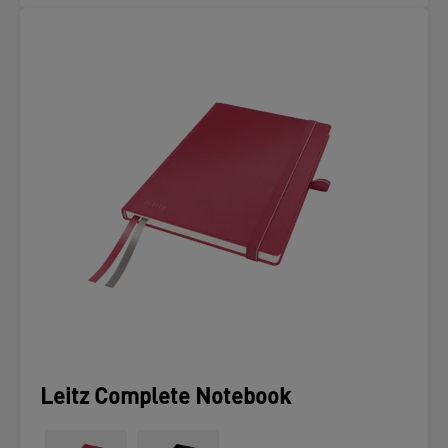
Leitz Complete Notebook