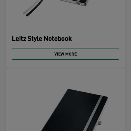
Leitz Style Notebook
VIEW MORE