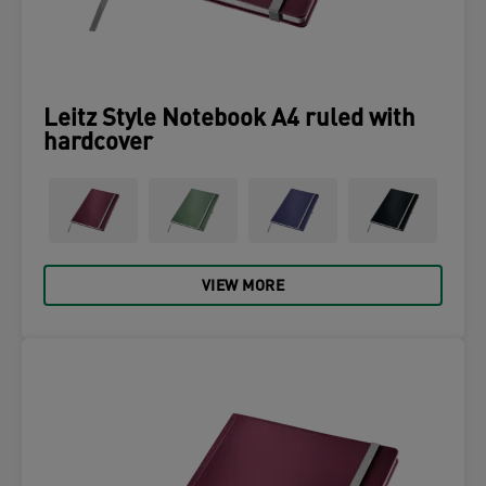
Leitz Style Notebook A4 ruled with
hardcover
VIEW MORE