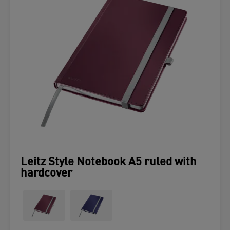
Leitz Style Notebook A5 ruled with
hardcover