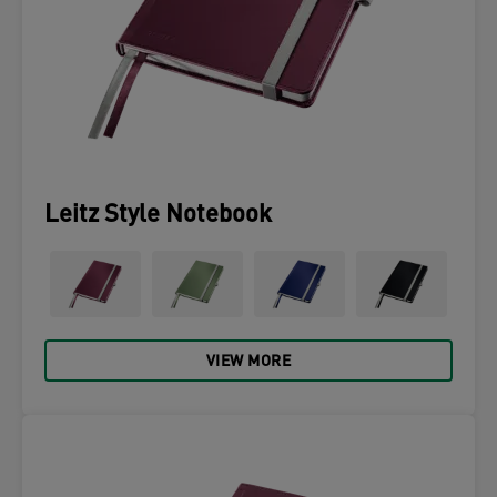
Leitz Style Notebook
VIEW MORE