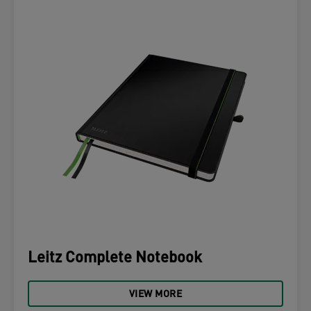
Leitz Complete Notebook
VIEW MORE