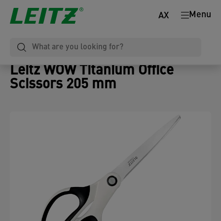
Menu
AX
Leitz WOW Titanium Office
Scissors 205 mm