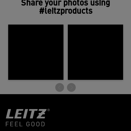
Share your photos using
#leitzproducts