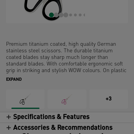
Premium titanium coated, high quality German
stainless steel scissors. The durable titanium
coated blades stay sharp much longer than
standard blades. With comfortable ergonomic soft
grip in striking and stylish WOW colours. On plastic
free hanging card.
EXPAND
+3
Specifications & Features
Accessories & Recommendations