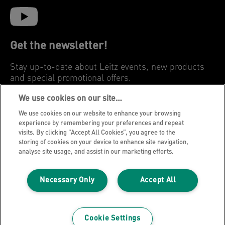
Get the newsletter!
Stay up-to-date about Leitz events, new products
and special promotional offers.
We use cookies on our site…
REGISTER
We use cookies on our website to enhance your browsing
experience by remembering your preferences and repeat
visits. By clicking “Accept All Cookies”, you agree to the
Privacy Notice
storing of cookies on your device to enhance site navigation,
Cookies
analyse site usage, and assist in our marketing efforts.
Legal Notice
Necessary Only
Accept All
Imprint
Manage My Data
Leitz Blog
Cookie Settings