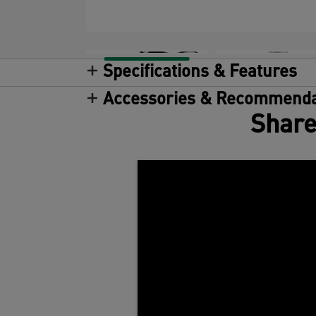
Specifications & Features
Accessories & Recommenda
Share