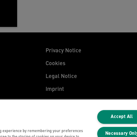
Privacy Notice
Cookies
Legal Notice
Imprint
Manage My Data
Accept All
ng experience by remembering your preferences
Necessary Onl
gree to the storing of cookies on your device to