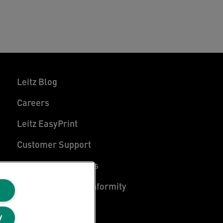
Leitz Blog
Careers
Leitz EasyPrint
Customer Support
Warranty conditions
Declarations of Conformity
Sitemap
y