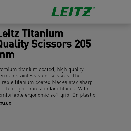
Leitz Titanium
Quality Scissors 205
mm
remium titanium coated, high quality
erman stainless steel scissors. The
urable titanium coated blades stay sharp
uch longer than standard blades. With
omfortable ergonomic soft grip. On plastic
ree hanging card.
XPAND