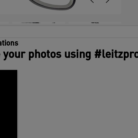
+4
tions
 your photos using #leitzpr