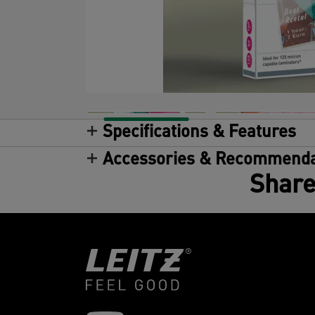
Specifications & Features
Accessories & Recommenda
Share