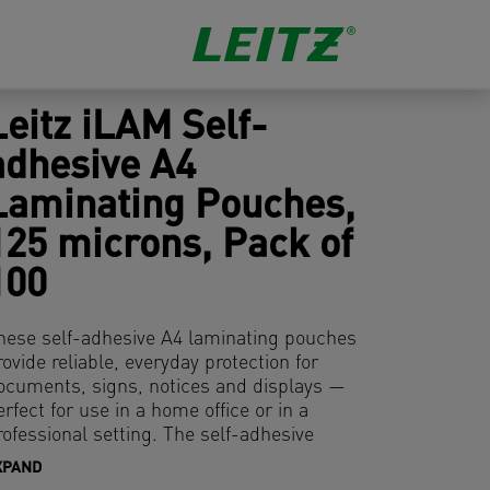
Leitz iLAM Self-
adhesive A4
Laminating Pouches,
125 microns, Pack of
100
hese self-adhesive A4 laminating pouches
rovide reliable, everyday protection for
ocuments, signs, notices and displays —
erfect for use in a home office or in a
rofessional setting. The self-adhesive
acking allows for easy application and
XPAND
lean removal without residue, adhering