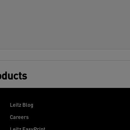
ecurely to smooth surfaces. Rounded
dges create a sleek, high-quality finish.
ompatible with all laminators, these
ater-resistant and durable laminator
ouches offer long-lasting protection
gainst dirt, spills, and moisture. Clear and
onsistent—these hot laminating pouches
uarantee a perfect result every time. 125
icrons, pack of 100.
oducts
Leitz Blog
Careers
Leitz EasyPrint