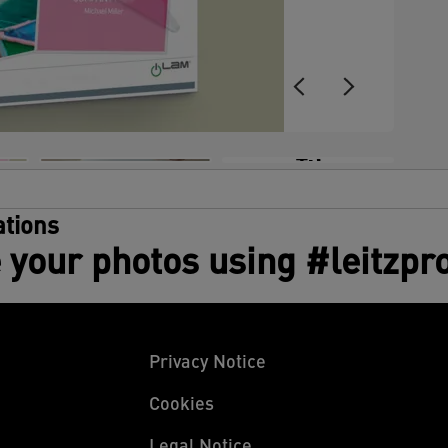
s
e
C
w
p
a
c
+3
g
m
tions
 your photos using #leitzpr
Privacy Notice
Cookies
Legal Notice