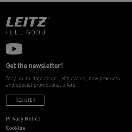
Get the newsletter!
Stay up-to-date about Leitz events, new products
and special promotional offers.
REGISTER
Privacy Notice
Cookies