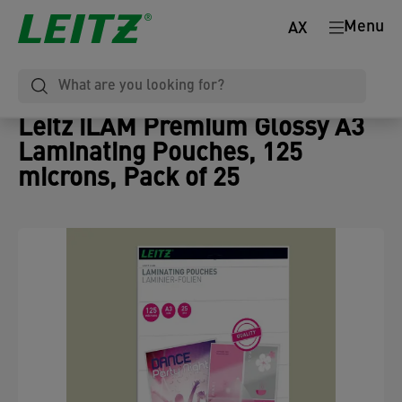
Menu
AX
Leitz iLAM Premium Glossy A3
Laminating Pouches, 125
microns, Pack of 25