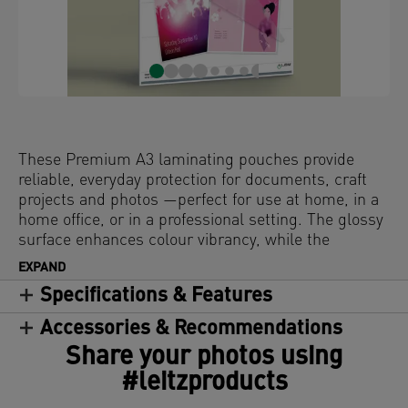
These Premium A3 laminating pouches provide
reliable, everyday protection for documents, craft
projects and photos —perfect for use at home, in a
home office, or in a professional setting. The glossy
surface enhances colour vibrancy, while the
rounded edges deliver a sleek, high-quality finish.
EXPAND
Compatible with all laminators, these water-
Specifications & Features
resistant and durable laminator pouches offer long-
lasting protection against dirt, spills, and moisture.
Accessories & Recommendations
Clear and consistent—these hot laminating
Share your photos using
pouches guarantee a perfect result every time. 125
#leitzproducts
microns, pack of 25.