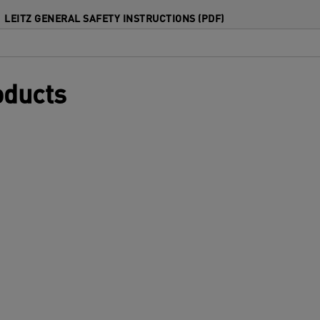
isfed or jammed pouches. The innovative
LEITZ GENERAL SAFETY INSTRUCTIONS (PDF)
mart status LED enhances ease of use
ith intuitive lights and sounds: red during
arm-up, green with an audible alert when
eady, and flashing red for auto shut-off
oducts
fter 15 minutes of inactivity. Protect your
ocuments quickly, efficiently, and in style.
ilver and white colour.