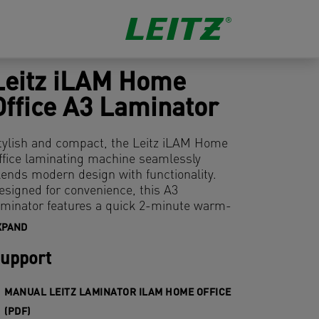
Leitz iLAM Home
Office A3 Laminator
tylish and compact, the Leitz iLAM Home
ffice laminating machine seamlessly
lends modern design with functionality.
esigned for convenience, this A3
aminator features a quick 2-minute warm-
p time and can laminate an 80-micron A4
XPAND
heet in just 45 seconds. Its user-friendly
ocker switch lets you select from three
upport
ouch thickness levels, ensuring versatile
se for all your laminating needs. The anti-
MANUAL LEITZ LAMINATOR ILAM HOME OFFICE
am release lever guarantees smooth
(PDF)
peration by effortlessly resolving any