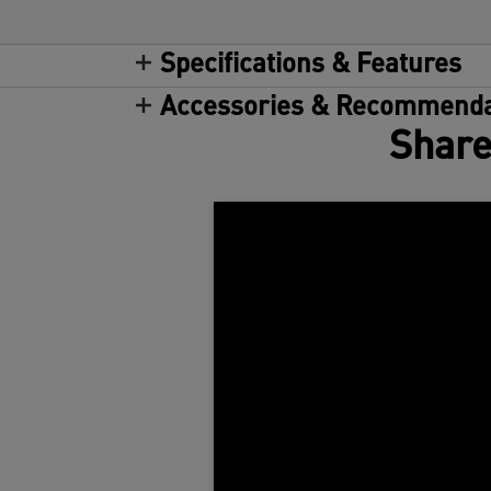
Specifications & Features
Accessories & Recommenda
Share