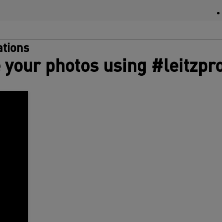
m
s
w
w
tions
r
 your photos using #leitzpr
a
d
S