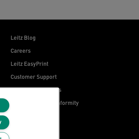
Leitz Blog
Careers
Leitz EasyPrint
Customer Support
Warranty conditions
Declarations of Conformity
Sitemap
y