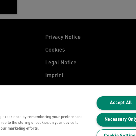
Privacy Notice
Cookies
Legal Notice
Imprint
Manage My Data
Accept All
ng experience by remembering your preferences
Necessary Onl
gree to the storing of cookies on your device to
n our marketing efforts.