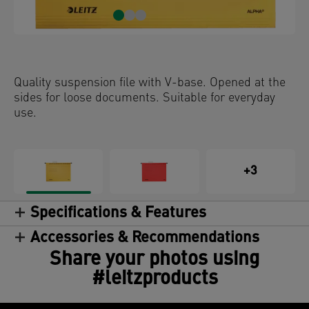
Quality suspension file with V-base. Opened at the
sides for loose documents. Suitable for everyday
use.
+3
Specifications & Features
Accessories & Recommendations
Share your photos using
#leitzproducts