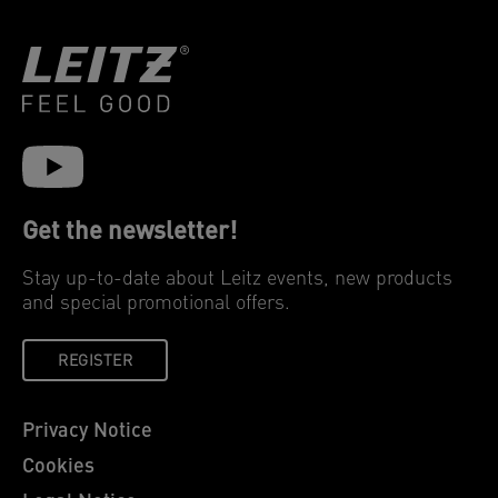
Get the newsletter!
Stay up-to-date about Leitz events, new products
and special promotional offers.
REGISTER
Privacy Notice
Cookies