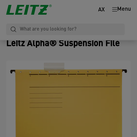
Menu
AX
Leitz Alpha® Suspension File