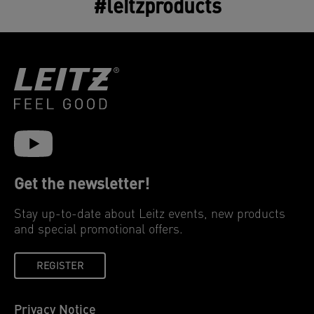
#leitzproducts
Get the newsletter!
Stay up-to-date about Leitz events, new products
and special promotional offers.
REGISTER
Privacy Notice