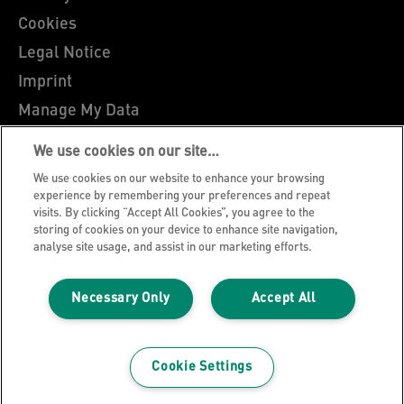
Cookies
Legal Notice
Imprint
Manage My Data
Leitz Blog
We use cookies on our site…
Careers
We use cookies on our website to enhance your browsing
Leitz EasyPrint
experience by remembering your preferences and repeat
visits. By clicking “Accept All Cookies”, you agree to the
Customer Support
storing of cookies on your device to enhance site navigation,
analyse site usage, and assist in our marketing efforts.
Warranty conditions
Declarations of Conformity
Necessary Only
Accept All
Sitemap
©2026 ACCO Brands
Cookie Settings