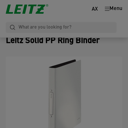
Menu
AX
Leitz Solid PP Ring Binder