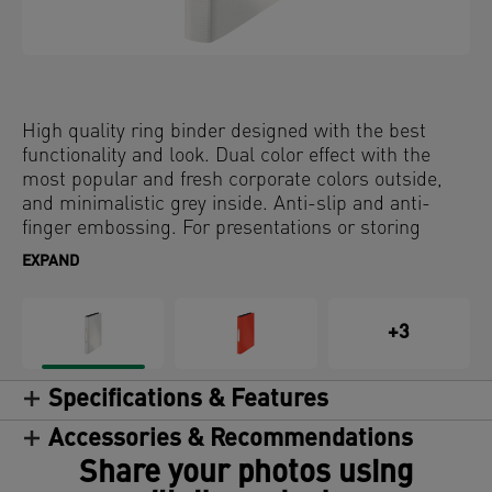
High quality ring binder designed with the best
functionality and look. Dual color effect with the
most popular and fresh corporate colors outside,
and minimalistic grey inside. Anti-slip and anti-
finger embossing. For presentations or storing
documents.
EXPAND
+3
Specifications & Features
Accessories & Recommendations
Share your photos using