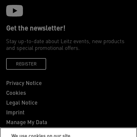
Get the newsletter!
Stay up-to-date about Leitz events, new products
and special promotional offers.
REGISTER
Privacy Notice
Cookies
Legal Notice
Imprint
Manage My Data
Leitz Blog
We use cookies on our site…