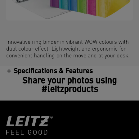
Innovative ring binder in vibrant WOW colours with
dual colour effect. Lightweight and ergonomic for
convenient handling on the move and at your desk.
Specifications & Features
Share your photos using
#leitzproducts