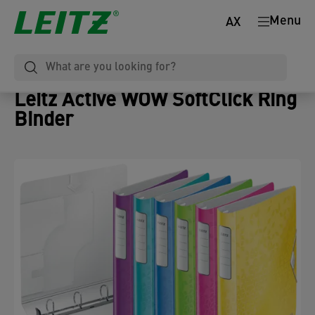
Menu
AX
Leitz Active WOW SoftClick Ring
Binder