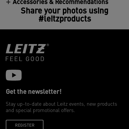
Accessories & Recommendations
Share your photos using
#leitzproducts
Get the newsletter!
Stay up-to-date about Leitz events, new products
and special promotional offers.
REGISTER