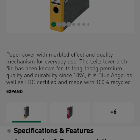
Paper cover with marbled effect and quality
mechanism for everyday use. The Leitz lever arch
file has been known for its long-lastig premium
quality and durability since 1896, it is Blue Angel as
well as FSC certified and made with 100% recycled
card. So choose the original and go back into the
EXPAND
future.
+6
Specifications & Features