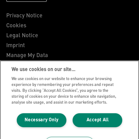
Privacy Notice
Cookies
Legal Notice
Imprint
Manage My Data
Leitz Blog
We use cookies on our site…
Careers
We use cookies on our website to enhance your browsing
Leitz EasyPrint
experience by remembering your preferences and repeat
visits. By clicking “Accept All Cookies”, you agree to the
Customer Support
storing of cookies on your device to enhance site navigation,
analyse site usage, and assist in our marketing efforts.
Warranty conditions
Declarations of Conformity
Necessary Only
Accept All
Sitemap