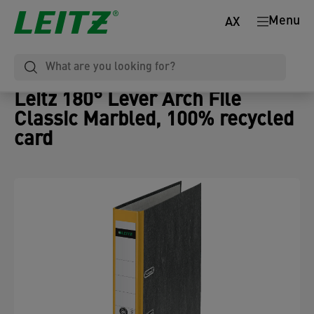
Menu
AX
Leitz 180° Lever Arch File
Classic Marbled, 100% recycled
card