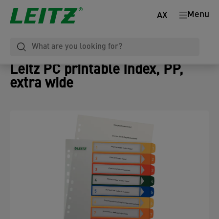
Menu
AX
Leitz PC printable Index, PP,
extra wide