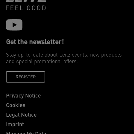
Get the newsletter!
Stay up-to-date about Leitz events, new products
and special promotional offers.
REGISTER
Privacy Notice
Cookies
Legal Notice
Imprint