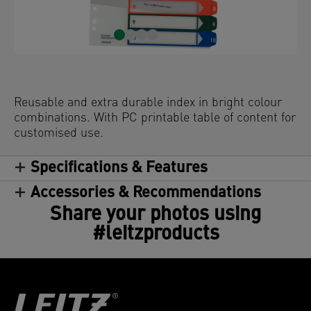
Reusable and extra durable index in bright colour
combinations. With PC printable table of content for
customised use.
Specifications & Features
Accessories & Recommendations
Share your photos using
#leitzproducts