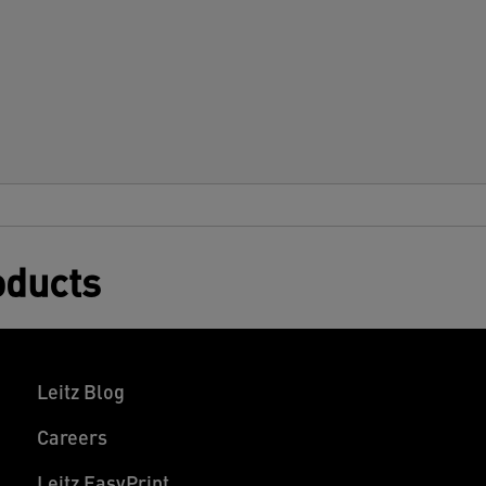
oducts
Leitz Blog
Careers
Leitz EasyPrint