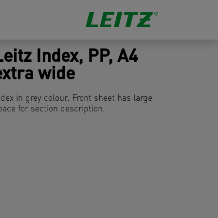
Leitz Index, PP, A4
extra wide
ndex in grey colour. Front sheet has large
pace for section description.