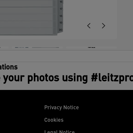
+4
tions
 your photos using #leitzpr
Privacy Notice
Cookies
Legal Notice