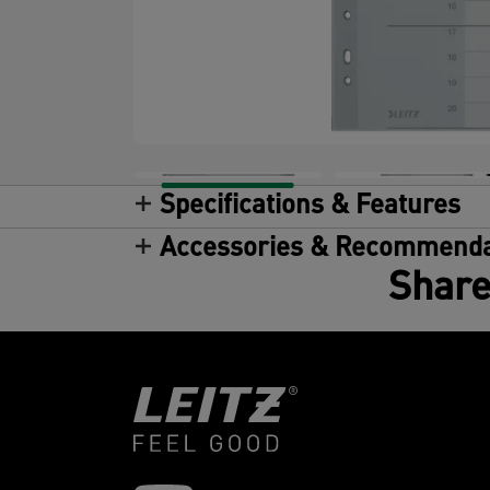
Specifications & Features
Accessories & Recommenda
Share