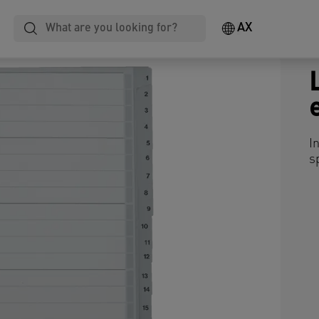
AX
I
s