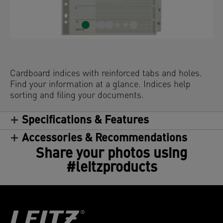
Cardboard indices with reinforced tabs and holes.
Find your information at a glance. Indices help
sorting and filing your documents.
Specifications & Features
Accessories & Recommendations
Share your photos using
#leitzproducts