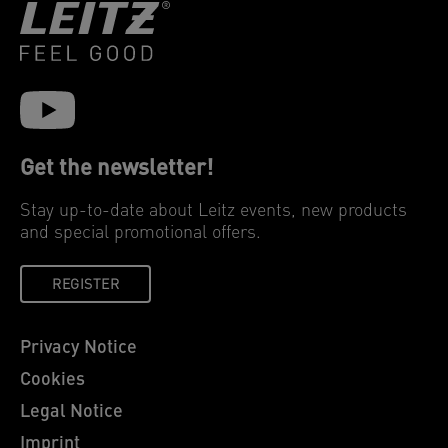
Get the newsletter!
Stay up-to-date about Leitz events, new products
and special promotional offers.
REGISTER
Privacy Notice
Cookies
Legal Notice
Imprint