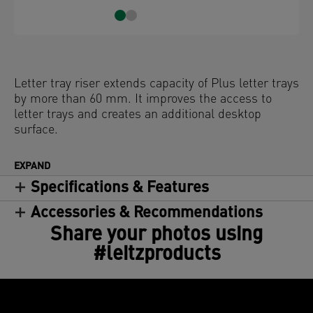
Letter tray riser extends capacity of Plus letter trays
by more than 60 mm. It improves the access to
letter trays and creates an additional desktop
surface.
EXPAND
Specifications & Features
Accessories & Recommendations
Share your photos using
#leitzproducts