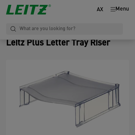
Menu
AX
Leitz Plus Letter Tray Riser