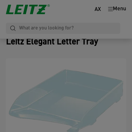
Menu
AX
Leitz Elegant Letter Tray