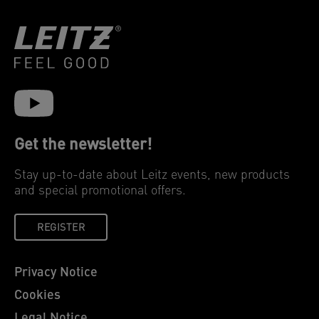
Get the newsletter!
Stay up-to-date about Leitz events, new products
and special promotional offers.
REGISTER
Privacy Notice
Cookies
Legal Notice