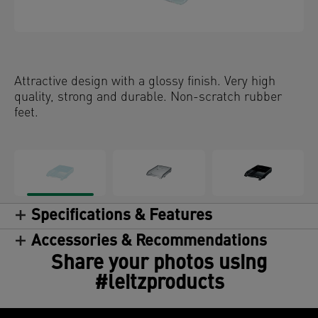
Attractive design with a glossy finish. Very high
quality, strong and durable. Non-scratch rubber
feet.
Specifications & Features
Accessories & Recommendations
Share your photos using
#leitzproducts