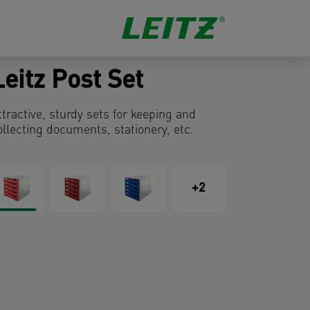
Leitz Post Set
ttractive, sturdy sets for keeping and
ollecting documents, stationery, etc.
+2