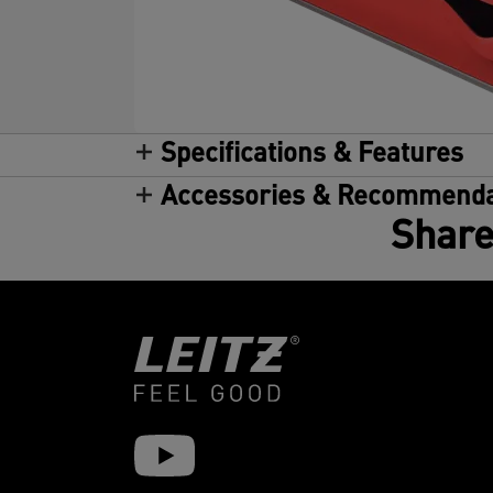
Specifications & Features
Accessories & Recommenda
Share