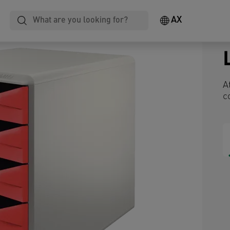
AX
A
c