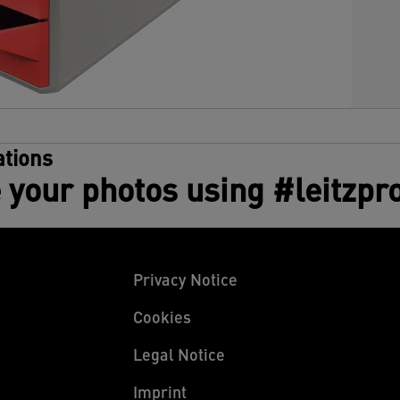
tions
 your photos using #leitzpr
Privacy Notice
Cookies
Legal Notice
Imprint