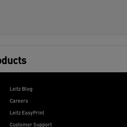
oducts
Leitz Blog
Careers
Leitz EasyPrint
Customer Support