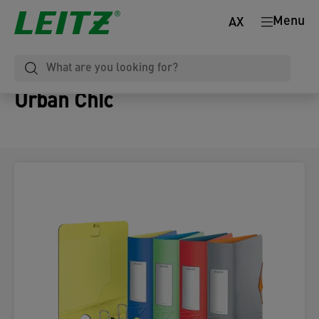
Menu
AX
Urban Chic