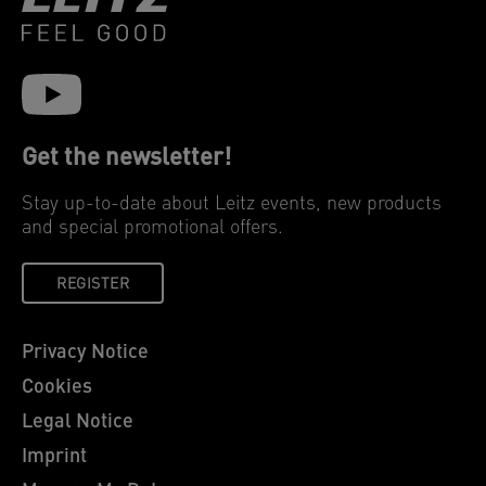
Get the newsletter!
Stay up-to-date about Leitz events, new products
and special promotional offers.
REGISTER
Privacy Notice
Cookies
Legal Notice
Imprint