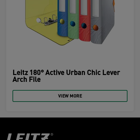
Leitz 180° Active Urban Chic Lever
Arch File
VIEW MORE