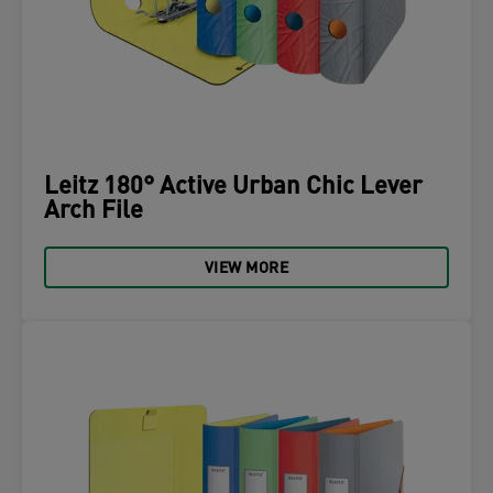
Leitz 180° Active Urban Chic Lever
Arch File
VIEW MORE