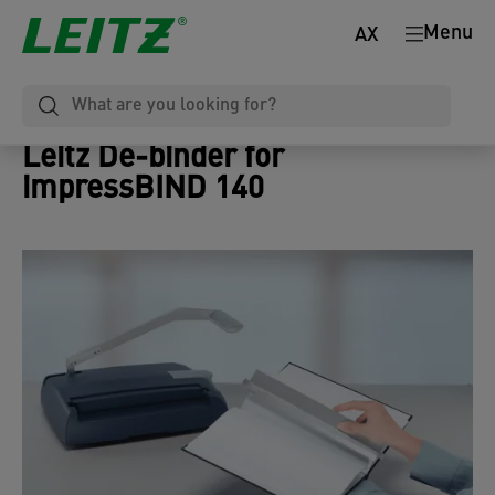
Menu
AX
Leitz De-binder for
impressBIND 140