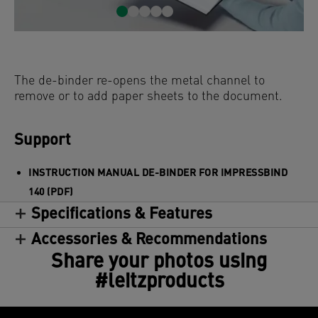
The de-binder re-opens the metal channel to
remove or to add paper sheets to the document.
Support
INSTRUCTION MANUAL DE-BINDER FOR IMPRESSBIND
140 (PDF)
Specifications & Features
Accessories & Recommendations
Share your photos using
#leitzproducts