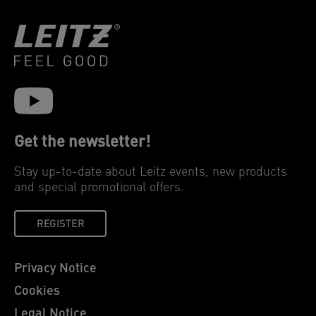
Get the newsletter!
Stay up-to-date about Leitz events, new products
and special promotional offers.
REGISTER
Privacy Notice
Cookies
Legal Notice