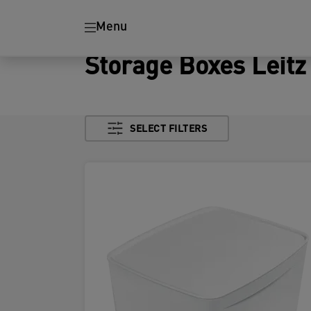
Menu
Storage Boxes Leit
SELECT FILTERS