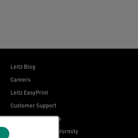
Leitz Blog
Careers
Leitz EasyPrint
Customer Support
Warranty conditions
Declarations of Conformity