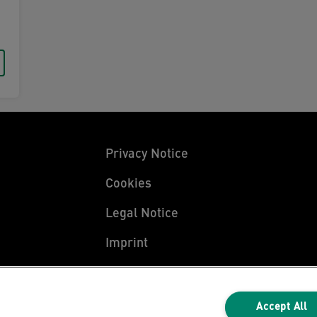
Privacy Notice
Cookies
Legal Notice
Imprint
Manage My Data
Accept All