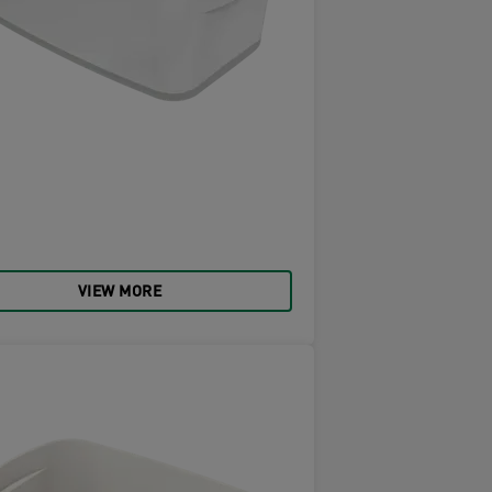
VIEW MORE