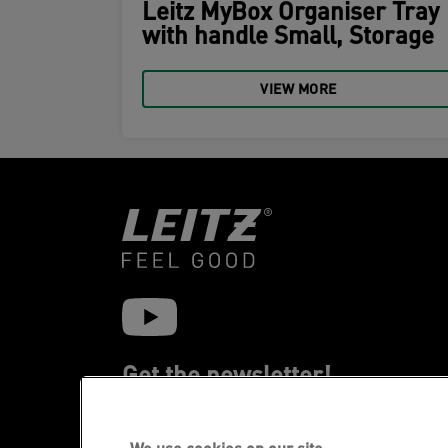
Leitz MyBox Organiser Tray
with handle Small, Storage
VIEW MORE
Get the newsletter!
Stay up-to-date about Leitz events, new
products and special promotional offers.