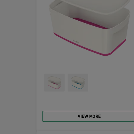
VIEW MORE