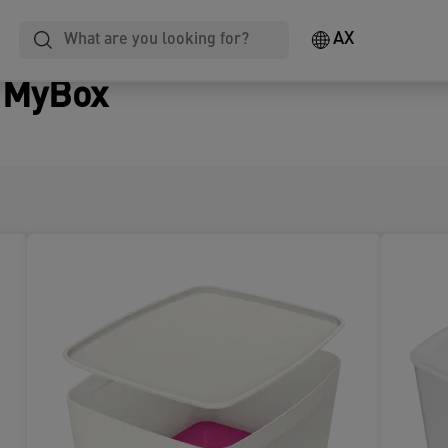
AX
z MyBox