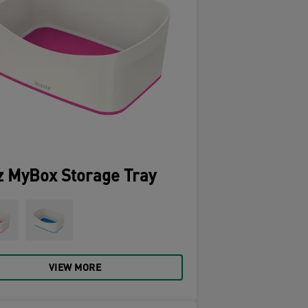
z MyBox Storage Tray
VIEW MORE