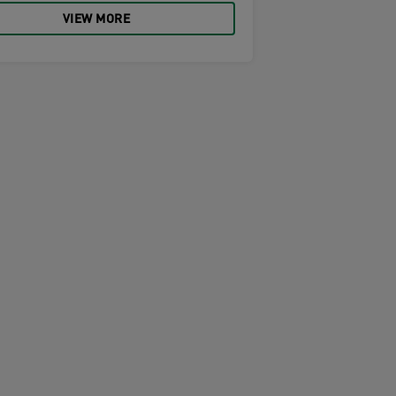
VIEW MORE