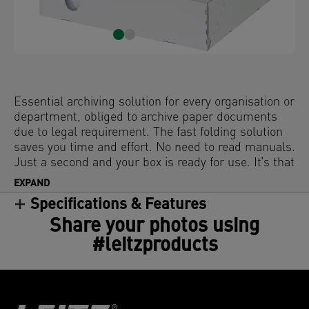
Essential archiving solution for every organisation or
department, obliged to archive paper documents
due to legal requirement. The fast folding solution
saves you time and effort. No need to read manuals.
Just a second and your box is ready for use. It‘s that
easy!
EXPAND
Specifications & Features
Share your photos using
#leitzproducts