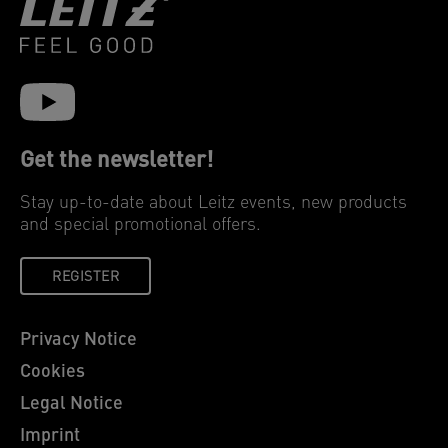
Get the newsletter!
Stay up-to-date about Leitz events, new products
and special promotional offers.
REGISTER
Privacy Notice
Cookies
Legal Notice
Imprint