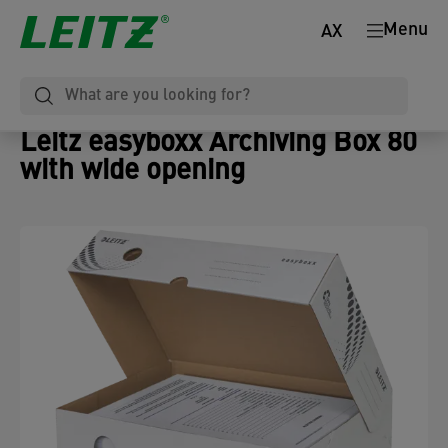
Menu
AX
Leitz easyboxx Archiving Box 80
with wide opening