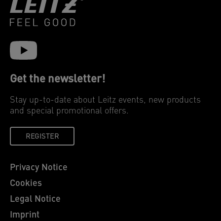
Get the newsletter!
Stay up-to-date about Leitz events, new products
and special promotional offers.
REGISTER
Privacy Notice
Cookies
Legal Notice
Imprint