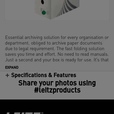
Essential archiving solution for every organisation or
department, obliged to archive paper documents
due to legal requirement. The fast folding solution
saves you time and effort. No need to read manuals.
Just a second and your box is ready for use. It‘s that
easy!
EXPAND
Specifications & Features
Share your photos using
#leitzproducts