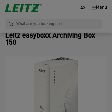
Menu
AX
Leitz easyboxx Archiving Box
150