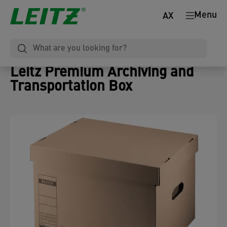
Menu
AX
Leitz Premium Archiving and
Transportation Box