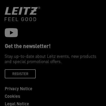
Get the newsletter!
Stay up-to-date about Leitz events, new products
and special promotional offers.
REGISTER
Privacy Notice
Cookies
Legal Notice