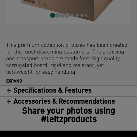
This premium collection of boxes has been created
for the most discerning customers. The archiving
and transport boxes are made from high quality
corrugated board, rigid and resistant, yet
lightweight for easy handling.
EXPAND
Specifications & Features
Accessories & Recommendations
Share your photos using
#leitzproducts