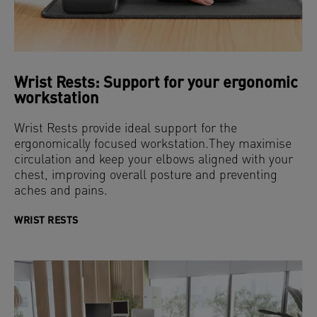
Wrist Rests: Support for your ergonomic
workstation
Wrist Rests provide ideal support for the
ergonomically focused workstation.They maximise
circulation and keep your elbows aligned with your
chest, improving overall posture and preventing
aches and pains.
WRIST RESTS