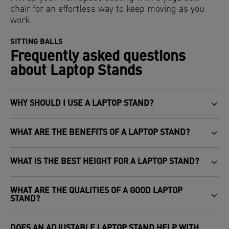
chair for an effortless way to keep moving as you
work.
SITTING BALLS
Frequently asked questions
about Laptop Stands
WHY SHOULD I USE A LAPTOP STAND?
WHAT ARE THE BENEFITS OF A LAPTOP STAND?
WHAT IS THE BEST HEIGHT FOR A LAPTOP STAND?
WHAT ARE THE QUALITIES OF A GOOD LAPTOP
STAND?
DOES AN ADJUSTABLE LAPTOP STAND HELP WITH