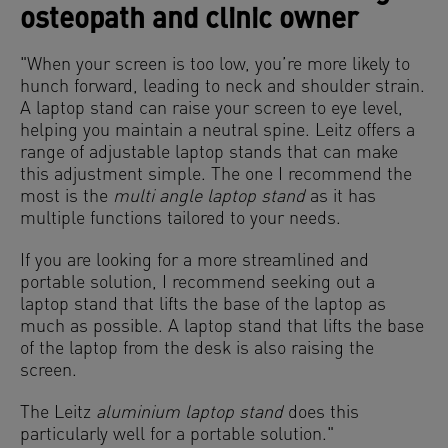
osteopath and clinic owner
"When your screen is too low, you’re more likely to
hunch forward, leading to neck and shoulder strain.
A laptop stand can raise your screen to eye level,
helping you maintain a neutral spine. Leitz offers a
range of adjustable laptop stands that can make
this adjustment simple. The one I recommend the
most is the
multi angle laptop stand
as it has
multiple functions tailored to your needs.
If you are looking for a more streamlined and
portable solution, I recommend seeking out a
laptop stand that lifts the base of the laptop as
much as possible. A laptop stand that lifts the base
of the laptop from the desk is also raising the
screen.
The Leitz
aluminium laptop stand
does this
particularly well for a portable solution."