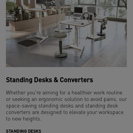
Standing Desks & Converters
Whether you're aiming for a healthier work routine
or seeking an ergonomic solution to avoid pains, our
space-saving standing desks and standing desk
converters are designed to elevate your workspace
to new heights.
STANDING DESKS