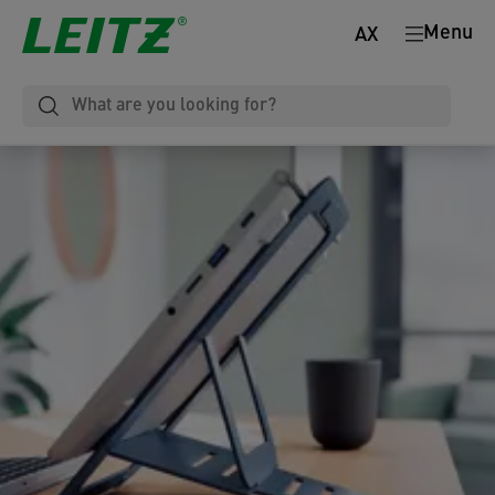
Menu
AX