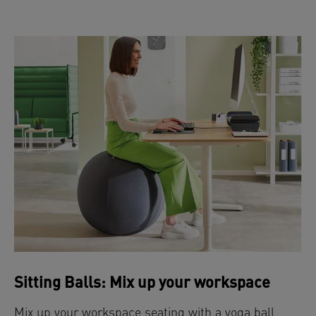
Sitting Balls: Mix up your workspace
Mix up your workspace seating with a yoga ball