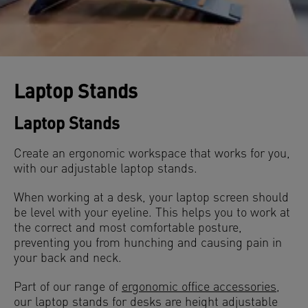
Laptop Stands
Laptop Stands
Create an ergonomic workspace that works for you,
with our adjustable laptop stands.
When working at a desk, your laptop screen should
be level with your eyeline. This helps you to work at
the correct and most comfortable posture,
preventing you from hunching and causing pain in
your back and neck.
Part of our range of
ergonomic office accessories
,
our laptop stands for desks are height adjustable