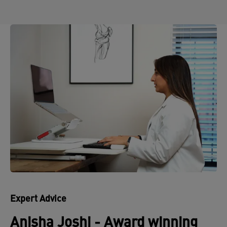
Expert Advice
Anisha Joshi - Award winning