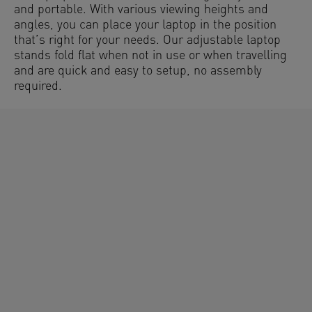
and portable. With various viewing heights and
angles, you can place your laptop in the position
that’s right for your needs. Our adjustable laptop
stands fold flat when not in use or when travelling
and are quick and easy to setup, no assembly
required.