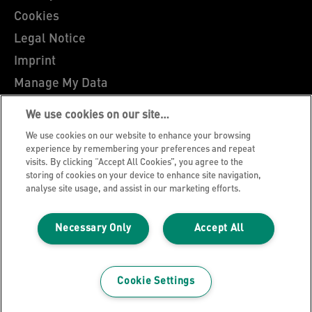
Cookies
Legal Notice
Imprint
Manage My Data
Leitz Blog
We use cookies on our site…
Careers
We use cookies on our website to enhance your browsing
Leitz EasyPrint
experience by remembering your preferences and repeat
visits. By clicking “Accept All Cookies”, you agree to the
Customer Support
storing of cookies on your device to enhance site navigation,
analyse site usage, and assist in our marketing efforts.
Warranty conditions
Declarations of Conformity
Necessary Only
Accept All
Sitemap
©2026 ACCO Brands
Cookie Settings