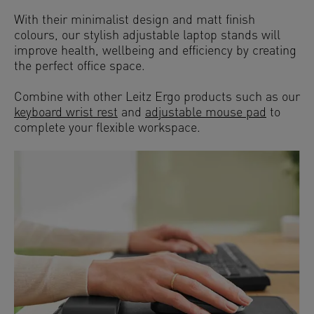
With their minimalist design and matt finish
colours, our stylish adjustable laptop stands will
improve health, wellbeing and efficiency by creating
the perfect office space.
Combine with other Leitz Ergo products such as our
keyboard wrist rest
and
adjustable mouse pad
to
complete your flexible workspace.