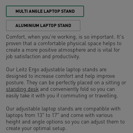
MULTI ANGLE LAPTOP STAND
ALUMINIUM LAPTOP STAND
Comfort, when you're working, is so important. It's
proven that a comfortable physical space helps to
create a more positive atmosphere and is vital for
job satisfaction and productivity.
Our Leitz Ergo adjustable laptop stands are
designed to increase comfort and help improve
posture. They can be perfectly placed on a sitting or
standing desk
and conveniently fold so you can
easily take it with you if commuting or travelling.
Our adjustable laptop stands are compatible with
laptops from 13" to 17" and come with various
height and angle options so you can adjust them to
create your optimal setup.