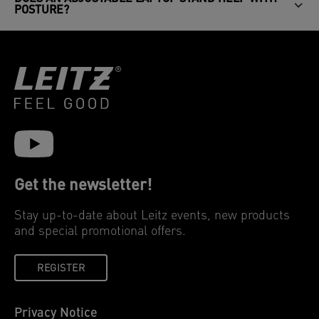
POSTURE?
Get the newsletter!
Stay up-to-date about Leitz events, new products
and special promotional offers.
REGISTER
Privacy Notice