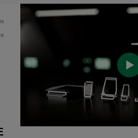
is
ce
E
/