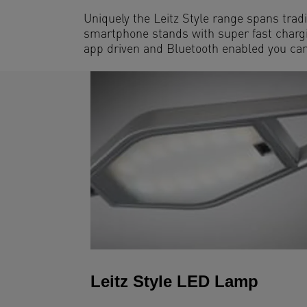
Uniquely the Leitz Style range spans tradi
smartphone stands with super fast chargin
app driven and Bluetooth enabled you can 
Leitz Style LED Lamp