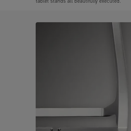
tablet stands all beautifully executed.