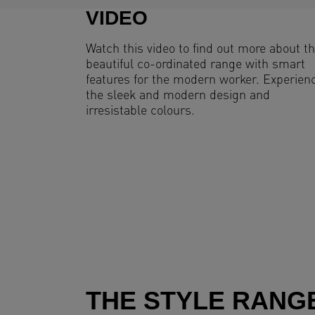
VIDEO
Watch this video to find out more about th
beautiful co-ordinated range with smart
features for the modern worker. Experien
the sleek and modern design and
irresistable colours.
THE STYLE RANG