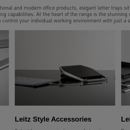
tional and modern office products, elegant letter trays si
g capabilities. At the heart of the range is the stunning
control your individual working environment with just a 
Leitz Style Accessories
Le