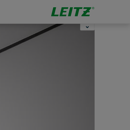
Storage
Stapling &
Organisation
Punching