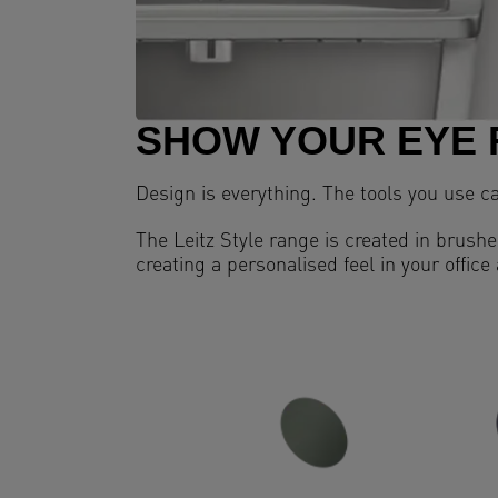
SHOW YOUR EYE 
Design is everything. The tools you use c
The Leitz Style range is created in brushed
creating a personalised feel in your office