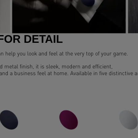
FOR DETAIL
an help you look and feel at the very top of your game.
 metal finish, it is sleek, modern and efficient,
 and a business feel at home. Available in five distinctive 