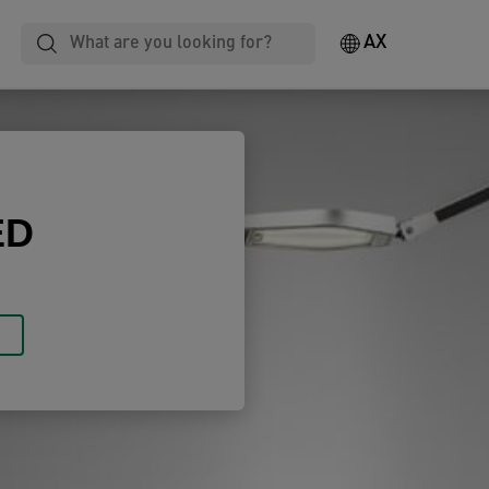
Laminating
Notebooks
Filing
AX
ED