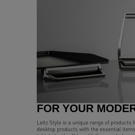
FOR YOUR MODER
Leitz Style is a unique range of products
desktop products with the essential items