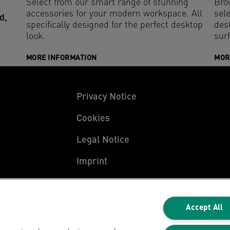
Select from our smart range of stunning
Bro
accessories for your modern workspace. All
sele
d,
specifically designed for the perfect desktop
des
look.
sur
MORE INFORMATION
MOR
Privacy Notice
Cookies
Legal Notice
Imprint
Manage My Data
Accept All