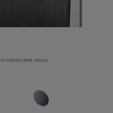
and sophisticated colours.