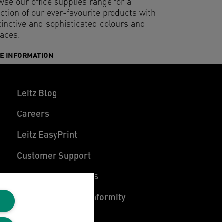
wse our office supplies range for a
ction of our ever-favourite products with
tinctive and sophisticated colours and
faces.
E INFORMATION
Leitz Blog
Careers
Leitz EasyPrint
Customer Support
Warranty conditions
Declarations of Conformity
Sitemap