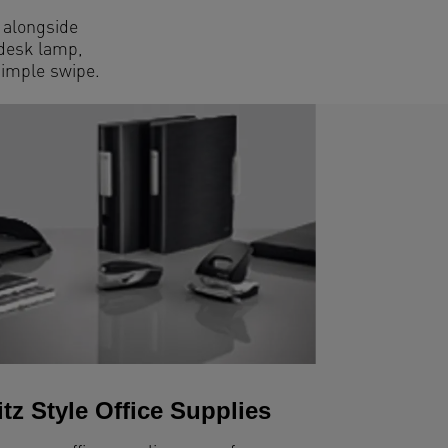
t alongside
 desk lamp,
simple swipe.
itz Style Office Supplies