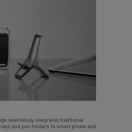
ge seamlessly integrates traditional
r trays and pen holders to smart phone and