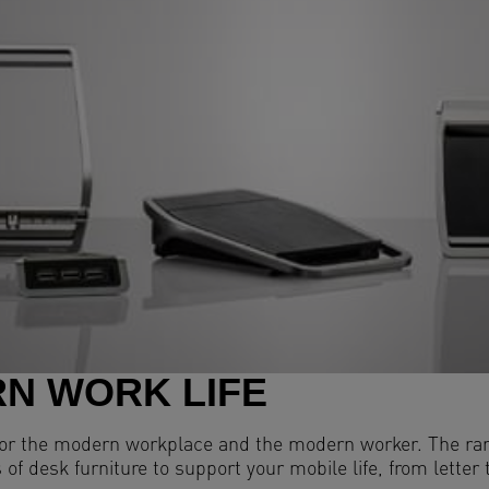
N WORK LIFE
 for the modern workplace and the modern worker. The ran
 of desk furniture to support your mobile life, from lette