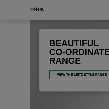
Ergonomics
Paper Shredders
Menu
BEAUTIFUL
CO-ORDINAT
RANGE
VIEW THE LEITZ STYLE RANGE