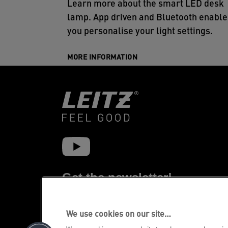
Learn more about the smart LED desk
lamp. App driven and Bluetooth enable
you personalise your light settings.
MORE INFORMATION
Get the newsletter!
Stay up-to-date about Leitz events, new
products and special promotional offers.
We use cookies on our site…