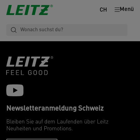
Menü
CH
Newsletteranmeldung Schweiz
Bleiben Sie auf dem Laufenden über Leitz
Neuheiten und Promotions.