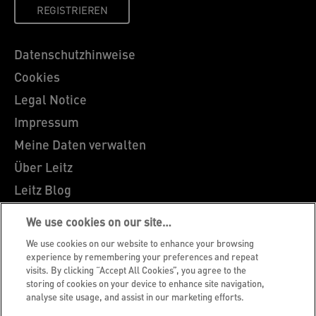
REGISTRIEREN
Datenschutzhinweise
Cookies
Legal Notice
Impressum
Meine Daten verwalten
Über Leitz
Leitz Blog
Karriere
We use cookies on our site…
Leitz EasyPrint
We use cookies on our website to enhance your browsing
Kundenservice
experience by remembering your preferences and repeat
visits. By clicking “Accept All Cookies”, you agree to the
Hinweise zum Verpackungsrecycling
storing of cookies on your device to enhance site navigation,
analyse site usage, and assist in our marketing efforts.
Garantiebedingungen