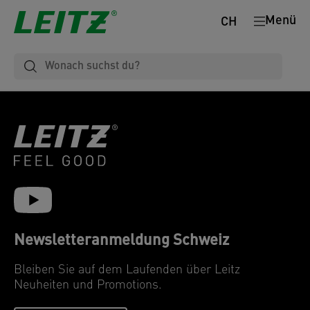
Menü
CH
Newsletteranmeldung Schweiz
Bleiben Sie auf dem Laufenden über Leitz
Neuheiten und Promotions.