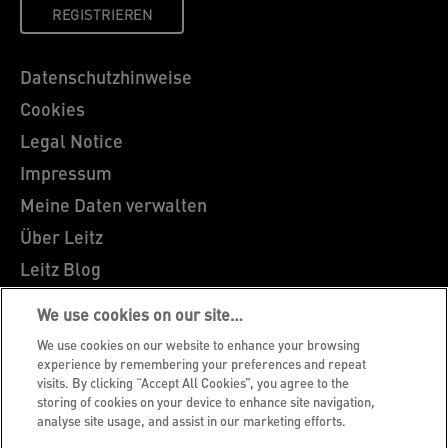
REGISTRIEREN
Datenschutzhinweise
Cookies
Legal Notice
Impressum
Meine Daten verwalten
Über Leitz
Leitz Blog
Karriere
We use cookies on our site…
Leitz EasyPrint
We use cookies on our website to enhance your browsing
Kundenservice
experience by remembering your preferences and repeat
visits. By clicking “Accept All Cookies”, you agree to the
Hinweise zum Verpackungsrecycling
storing of cookies on your device to enhance site navigation,
analyse site usage, and assist in our marketing efforts.
Garantiebedingungen